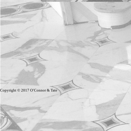
Copyright © 2017 O’Connor & Tate