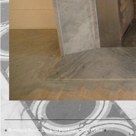
«
-
-
»
Previous Post
Back to Portfolio
Next Post