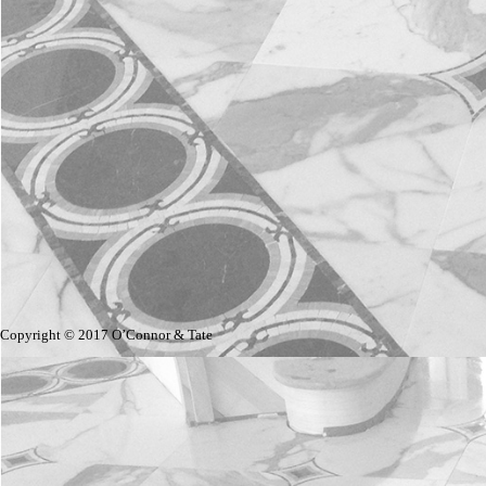
Copyright © 2017 O’Connor & Tate