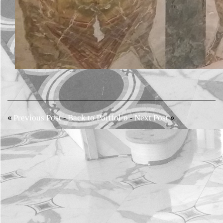
«
-
-
»
Previous Post
Back to Portfolio
Next Post