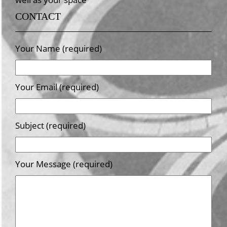
CONTACT
Your Name (required)
Your Email (required)
Subject (required)
Your Message (required)