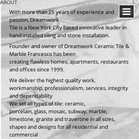
ABOUT
With more than 25 years of experience and
passion, Dreamwork
Tile is a New York City based innovative leader in
hand-installed tiling and stone installation.
Founder and owner of Dreamwork Ceramic Tile &
Marble Francesco has been
creating flawless homes, apartments, restaurants
and offices since 1999.
We deliver the highest quality work,
workmanship, professionalism, services, integrity
and dependability
We set all types of tile: ceramic,
porcelain, glass, mosaic, subway, marble,
limestone, granite and travertine in all sizes,
shapes and designs for all residential and
commercial