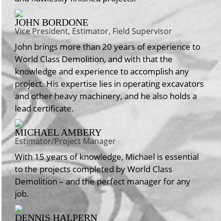
JOHN BORDONE
Vice President, Estimator, Field Supervisor
John brings more than 20 years of experience to
World Class Demolition, and with that the
knowledge and experience to accomplish any
project. His expertise lies in operating excavators
and other heavy machinery, and he also holds a
lead certificate.
MICHAEL AMBERY
Estimator/Project Manager
With 15 years of knowledge, Michael is essential
to the projects completed by World Class
Demolition – and the perfect manager for any
job.
DENNIS HALPERN