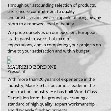
Through our astounding selection of products,
and sincere commitment to quality
and artistic vision, we are capable of bringing any
room to a renewed level of beauty.
We pride ourselves on our excellent European
craftsmanship, work that exceeds
expectations, and in completing your projects on
time to your satisfaction and within budget.
MAURIZIO BORDONE
President
With more than 20 years of experience in the
industry, Maurizio has become a leader in the
construction industry. He has built World Class
Demolition from the ground up, creating a
standard of high quality, expert workmanship,
and flawlessly finished projects.