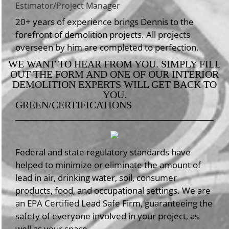
Estimator/Project Manager
20+ years of experience brings Dennis to the
forefront of demolition projects. All projects
overseen by him are completed to perfection.
WE WANT TO HEAR FROM YOU. SIMPLY FILL
OUT THE FORM AND ONE OF OUR INTERIOR
DEMOLITION EXPERTS WILL GET BACK TO
YOU.
GREEN/CERTIFICATIONS
Federal and state regulatory standards have
helped to minimize or eliminate the amount of
lead in air, drinking water, soil, consumer
products, food, and occupational settings. We are
an EPA Certified Lead Safe Firm, guaranteeing the
safety of everyone involved in your project, as
well as your space